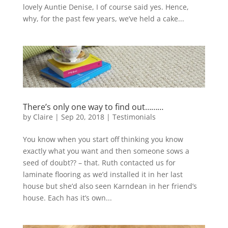
lovely Auntie Denise, I of course said yes. Hence,
why, for the past few years, we’ve held a cake...
There’s only one way to find out………
by
Claire
|
Sep 20, 2018
|
Testimonials
You know when you start off thinking you know
exactly what you want and then someone sows a
seed of doubt?? – that. Ruth contacted us for
laminate flooring as we’d installed it in her last
house but she’d also seen Karndean in her friend’s
house. Each has it’s own...