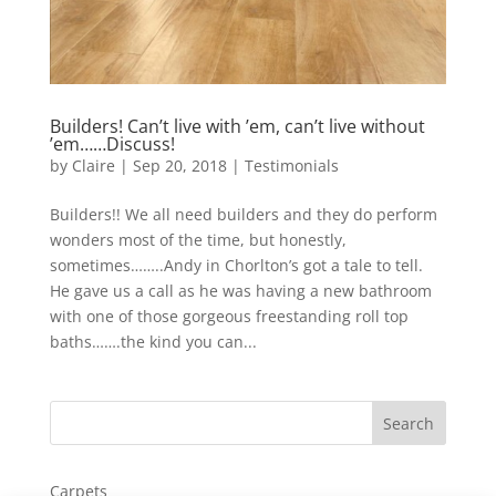
Builders! Can’t live with ’em, can’t live without
’em……Discuss!
by
Claire
|
Sep 20, 2018
|
Testimonials
Builders!! We all need builders and they do perform
wonders most of the time, but honestly,
sometimes……..Andy in Chorlton’s got a tale to tell.
He gave us a call as he was having a new bathroom
with one of those gorgeous freestanding roll top
baths…….the kind you can...
Carpets