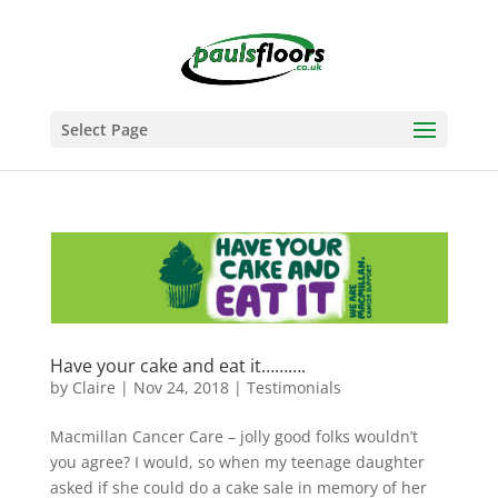
Select Page
Have your cake and eat it……….
by
Claire
|
Nov 24, 2018
|
Testimonials
Macmillan Cancer Care – jolly good folks wouldn’t
you agree? I would, so when my teenage daughter
asked if she could do a cake sale in memory of her