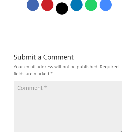
Submit a Comment
Your email address will not be published.
Required
fields are marked
*