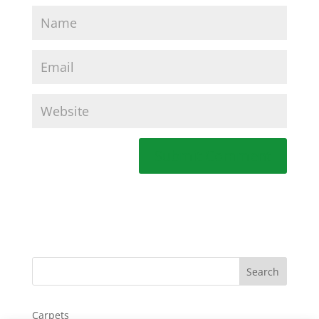
Carpets