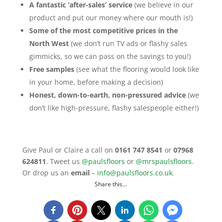
A fantastic ‘after-sales’ service
(we believe in our
product and put our money where our mouth is!)
Some of the most competitive prices in the
North West
(we don’t run TV ads or flashy sales
gimmicks, so we can pass on the savings to you!)
Free samples
(see what the flooring would look like
in your home, before making a decision)
Honest, down-to-earth, non-pressured advice
(we
don’t like high-pressure, flashy salespeople either!)
Give Paul or Claire a call on
0161 747 8541
or
07968
624811
. Tweet us
@paulsfloors
or
@mrspaulsfloors
.
Or drop us an
email
–
info@paulsfloors.co.uk
.
Share this…