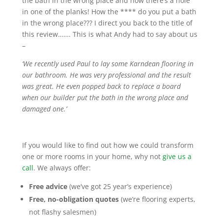
the bath in the wrong place and now there’s a hole
in one of the planks! How the **** do you put a bath
in the wrong place??? I direct you back to the title of
this review……. This is what Andy had to say about us
–
‘We recently used Paul to lay some Karndean flooring in
our bathroom. He was very professional and the result
was great. He even popped back to replace a board
when our builder put the bath in the wrong place and
damaged one.’
If you would like to find out how we could transform
one or more rooms in your home, why not
give us a
call
. We always offer:
Free advice
(we’ve got 25 year’s experience)
Free, no-obligation quotes
(we’re flooring experts,
not flashy salesmen)