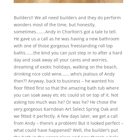
Builders!! We all need builders and they do perform
wonders most of the time, but honestly,
sometimes……..Andy in Chorlton’s got a tale to tell.
He gave us a call as he was having a new bathroom
with one of those gorgeous freestanding roll top
baths…….the kind you can just step in to after a hard
day and soak away all your cares and worries,
dreaming of exotic holidays, walking on the beach,
drinking nice cold wine……..who’s jealous of Andy
then?? Anyway, back to business – he wanted his
floor fitted first so that the amazing bath tub where
you can soak away etc etc could sit on top of it. Not
asking too much was he? Or was he? He chose the
very gorgeous Karndean Art Select Spring Oak and
we fitted it perfectly. A few days later, we get a call
from Andy – there’s a problem! But it looked perfect –
what could have happened? Well, the builder’s put