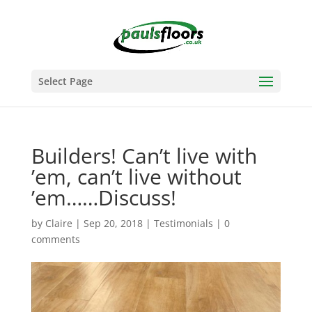
Select Page
Builders! Can’t live with
’em, can’t live without
’em……Discuss!
by
Claire
|
Sep 20, 2018
|
Testimonials
|
0
comments