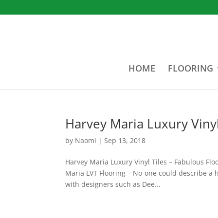
HOME
FLOORING
Harvey Maria Luxury Vinyl
by
Naomi
|
Sep 13, 2018
Harvey Maria Luxury Vinyl Tiles – Fabulous Floo
Maria LVT Flooring – No-one could describe a h
with designers such as Dee...