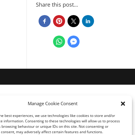
Share this post…
Manage Cookie Consent
he best experiences, we use technologies like cookies to store and/or
e information. Consenting to these technologies will allow us to process
 browsing behaviour or unique IDs on this site. Not consenting or
consent, may adversely affect certain features and functions.