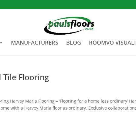
MANUFACTURERS
BLOG
ROOMVO VISUALI
 Tile Flooring
ring Harvey Maria Flooring – ‘Flooring for a home less ordinary’ Ha
ome with a Harvey Maria floor as ordinary. Exclusive collaboration