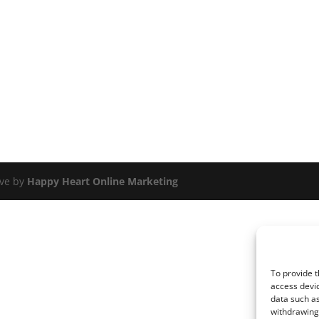
ove by
Happy Heart Online Marketing
To provide t
access devic
data such as
withdrawing 