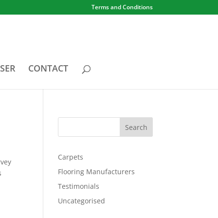
Terms and Conditions
SER
CONTACT
Carpets
rvey
Flooring Manufacturers
s
Testimonials
Uncategorised